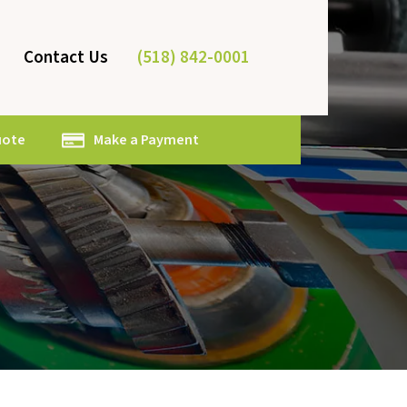
(518) 842-0001
Contact Us
uote
Make a Payment