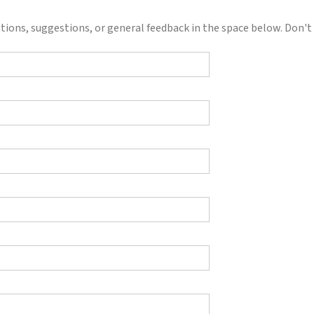
ions, suggestions, or general feedback in the space below. Don't