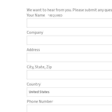
to
go
We want to hear from you. Please submit any quest
to
Your Name
the
selected
search
Company
result.
Touch
device
Address
users
can
use
City, State, Zip
touch
and
swipe
Country
gestures.
Phone Number