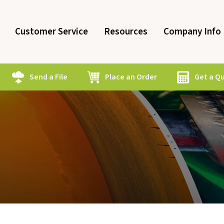
Customer Service
Resources
Company Info
Send a File
Place an Order
Get a Q