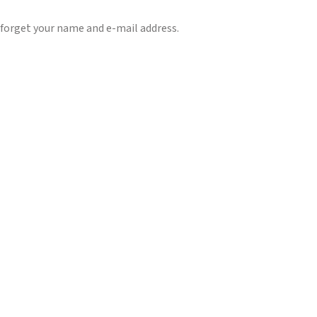
 forget your name and e-mail address.