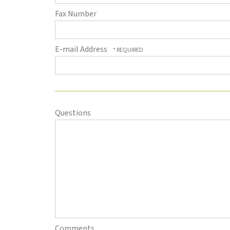
Fax Number
E-mail Address
Questions
Comments