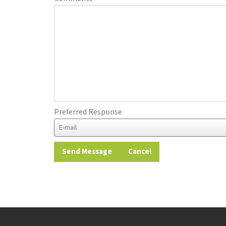
Preferred Response