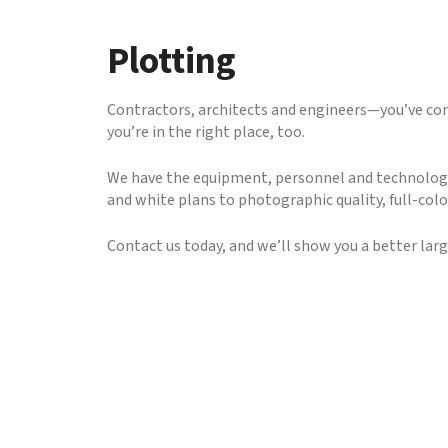
to
go
Plotting
to
the
selected
Contractors, architects and engineers—you’ve come
search
you’re in the right place, too.
result.
Touch
We have the equipment, personnel and technology 
device
and white plans to photographic quality, full-colo
users
can
Contact us today, and we’ll show you a better lar
use
touch
and
swipe
gestures.