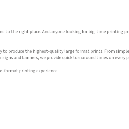
 to the right place. And anyone looking for big-time printing pr
to produce the highest-quality large format prints. From simple
r signs and banners, we provide quick turnaround times on every p
ge-format printing experience.