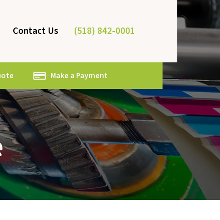
(518) 842-0001
Contact Us
uote
Make a Payment
e