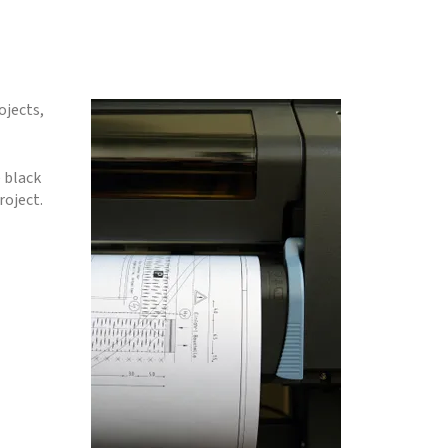
ojects,
 black
roject.