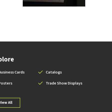
plore
Business Cards
Catalogs
Posters
Trade Show Displays
View All