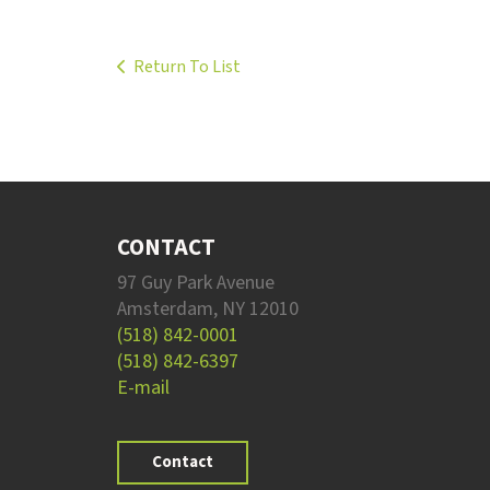
Return To List
CONTACT
97 Guy Park Avenue
Amsterdam, NY 12010
(518) 842-0001
(518) 842-6397
E-mail
Contact