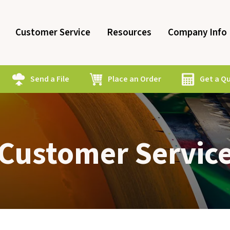
Customer Service
Resources
Company Info
Send a File
Place an Order
Get a Q
Customer Servic