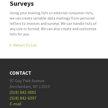
Surveys
Using your mailing lists or external consumer lists,
we can create variable-data mailings from personal
letters to invoices and surveys. We can handle lists of
any size or format. We can also create and customize
lists for you.
Return To List
CONTACT
97 Guy Park Avenue
Amsterdam, NY 12010
(518) 842-0001
(518) 842-6397
E-mail