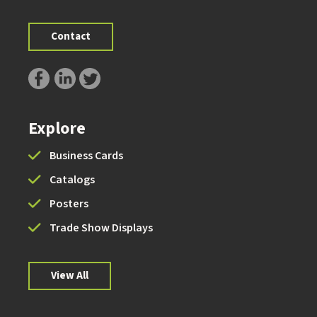
Contact
Explore
Business Cards
Catalogs
Posters
Trade Show Displays
View All