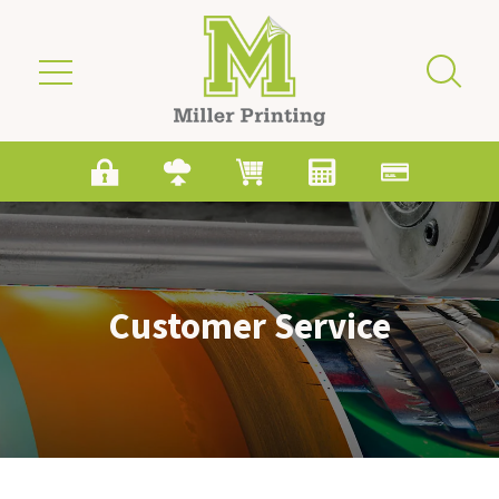
Skip to main content
Customer Service