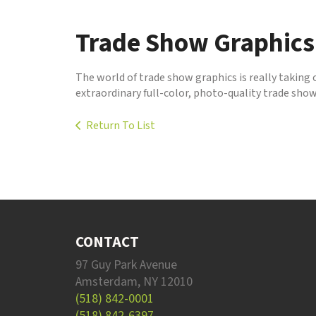
to
go
Trade Show Graphics
to
the
selected
The world of trade show graphics is really taking 
search
extraordinary full-color, photo-quality trade show
result.
Touch
Return To List
device
users
can
use
touch
and
swipe
gestures.
CONTACT
97 Guy Park Avenue
Amsterdam, NY 12010
(518) 842-0001
(518) 842-6397