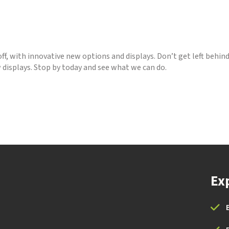
off, with innovative new options and displays. Don’t get left behin
 displays. Stop by today and see what we can do.
Ex