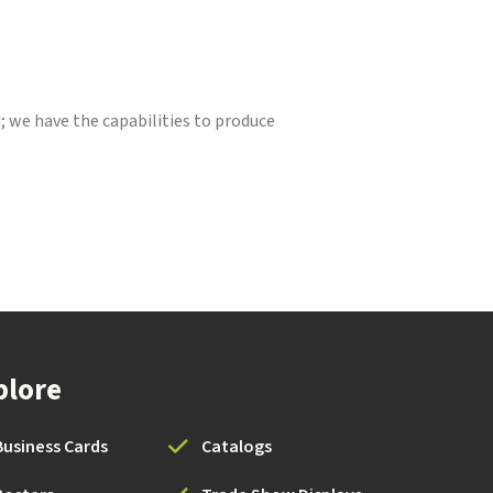
d; we have the capabilities to produce
plore
Business Cards
Catalogs