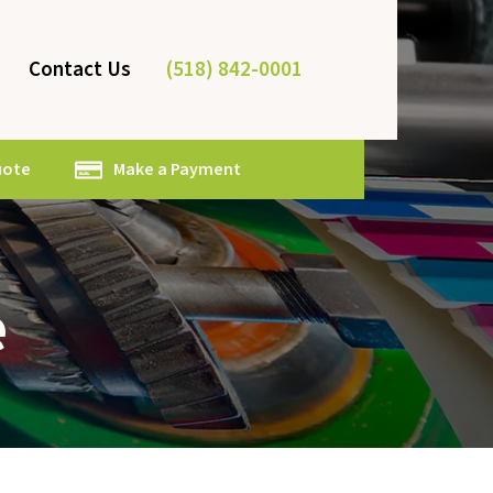
(518) 842-0001
Contact Us
uote
Make a Payment
e