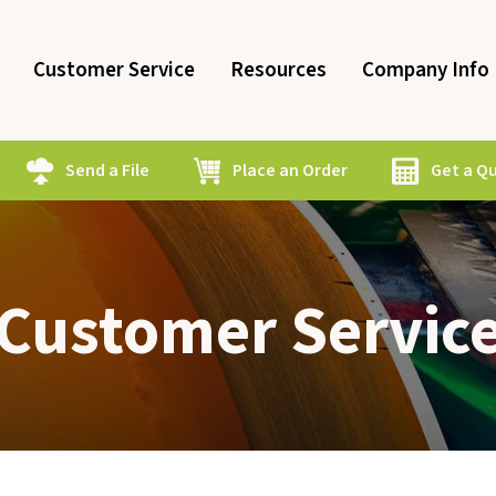
Customer Service
Resources
Company Info
Send a File
Place an Order
Get a Q
Customer Servic