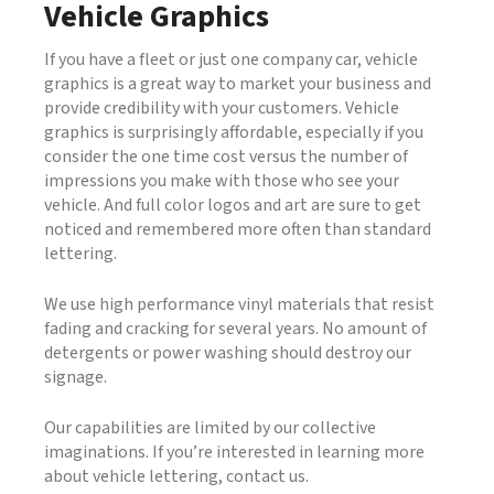
Vehicle Graphics
If you have a fleet or just one company car, vehicle
graphics is a great way to market your business and
provide credibility with your customers. Vehicle
graphics is surprisingly affordable, especially if you
consider the one time cost versus the number of
impressions you make with those who see your
vehicle. And full color logos and art are sure to get
noticed and remembered more often than standard
lettering.
We use high performance vinyl materials that resist
fading and cracking for several years. No amount of
detergents or power washing should destroy our
signage.
Our capabilities are limited by our collective
imaginations. If you’re interested in learning more
about vehicle lettering, contact us.