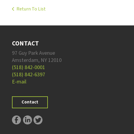
Return To List
CONTACT
97 Guy Park Avenue
Amsterdam, NY 12010
(518) 842-0001
(518) 842-6397
E-mail
Contact