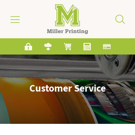
Skip to main content
Customer Service